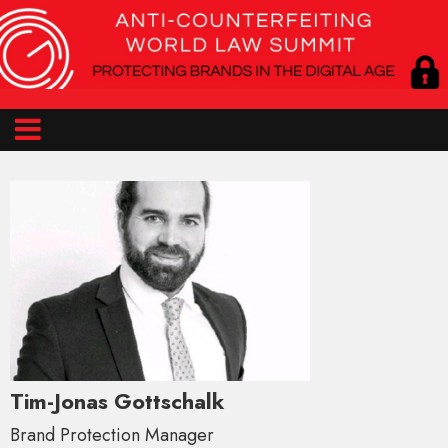
Tim-Jonas Gottschalk
Brand Protection Manager