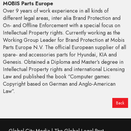
MOBIS Parts Europe
Over 9 years of work experience in all kinds of
different legal areas, inter alia Brand Protection and
On- and Offline Enforcement with a special focus on
Intellectual Property rights. Currently working as the
Working Group Leader for Brand Protection at Mobis
Parts Europe N.V. The official European supplier of all
spare- and accessories parts for Hyundai, KIA and
Genesis. Obtained a Diploma and Master’s degree in
Intellectual Property rights and international Licensing
Law and published the book “Computer games:
Copyright based on German and Anglo-American
Law”.
Back