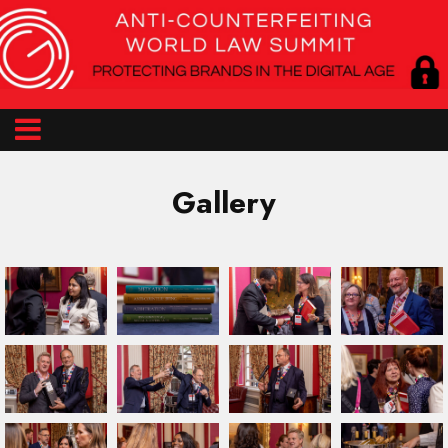
Gallery