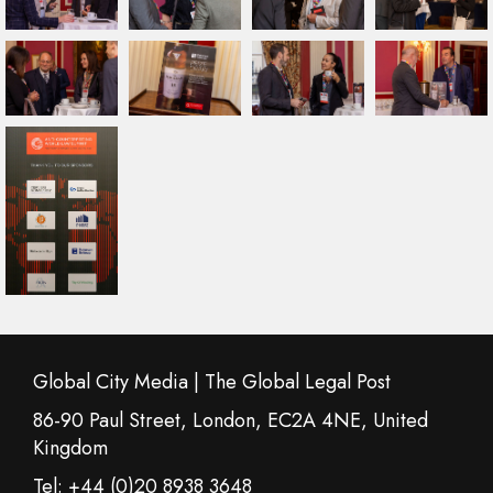
Global City Media | The Global Legal Post
86-90 Paul Street, London, EC2A 4NE, United
Kingdom
Tel: +44 (0)20 8938 3648