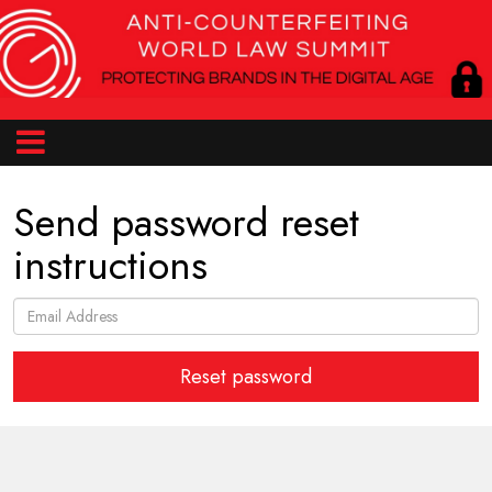
Send password reset
instructions