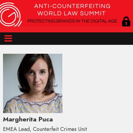
Margherita Puca
EMEA Lead, Counterfeit Crimes Unit