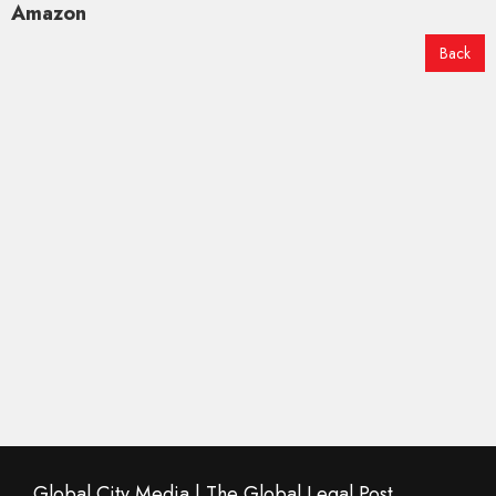
Amazon
Back
Global City Media | The Global Legal Post