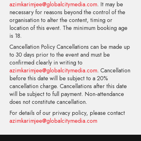
azimkarimjee@globalcitymedia.com
. It may be
necessary for reasons beyond the control of the
organisation to alter the content, timing or
location of this event. The minimum booking age
is 18.
Cancellation Policy Cancellations can be made up
to 30 days prior to the event and must be
confirmed clearly in writing to
azimkarimjee@globalcitymedia.com
. Cancellation
before this date will be subject to a 20%
cancellation charge. Cancellations after this date
will be subject to full payment. Non-attendance
does not constitute cancellation.
For details of our privacy policy, please contact
azimkarimjee@globalcitymedia.com