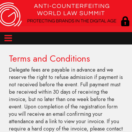
Terms and Conditions
Delegate fees are payable in advance and we
reserve the right to refuse admission if payment is
not received before the event. Full payment must
be received within 30 days of receiving the
invoice, but no later than one week before the
event. Upon completion of the registration form
you will receive an email confirming your
attendance and a link to view your invoice. If you
require a hard copy of the invoice, please contact